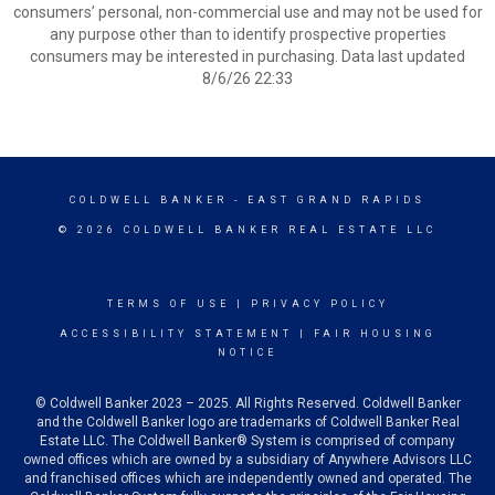
consumers’ personal, non-commercial use and may not be used for
any purpose other than to identify prospective properties
consumers may be interested in purchasing. Data last updated
8/6/26 22:33
COLDWELL BANKER
- EAST GRAND RAPIDS
© 2026 COLDWELL BANKER REAL ESTATE LLC
TERMS OF USE
|
PRIVACY POLICY
ACCESSIBILITY STATEMENT
|
FAIR HOUSING
NOTICE
© Coldwell Banker 2023 – 2025. All Rights Reserved. Coldwell Banker
and the Coldwell Banker logo are trademarks of Coldwell Banker Real
Estate LLC. The Coldwell Banker® System is comprised of company
owned offices which are owned by a subsidiary of Anywhere Advisors LLC
and franchised offices which are independently owned and operated. The