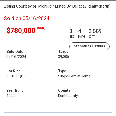
Listing Courtesy of: MichRic / Listed By: Bellabay Realty (north)
Sold on 05/16/2024
(USD)
$780,000
3
4
2,889
BED
BATH
SQFT
SEE SIMILAR LISTINGS
Sold Date:
Taxes
05/16/2024
$9,005
Lot Size
Type
7,318 SQFT
Single-Family Home
Year Built
County
1922
Kent County