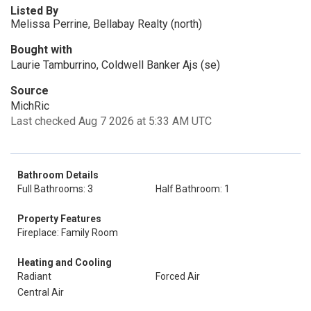
Listed By
Melissa Perrine, Bellabay Realty (north)
Bought with
Laurie Tamburrino, Coldwell Banker Ajs (se)
Source
MichRic
Last checked Aug 7 2026 at 5:33 AM UTC
Bathroom Details
Full Bathrooms: 3
Half Bathroom: 1
Property Features
Fireplace: Family Room
Heating and Cooling
Radiant
Forced Air
Central Air