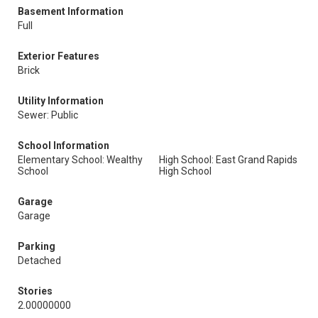
Basement Information
Full
Exterior Features
Brick
Utility Information
Sewer: Public
School Information
Elementary School: Wealthy
High School: East Grand Rapids
School
High School
Garage
Garage
Parking
Detached
Stories
2.00000000