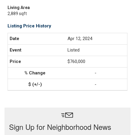
Living Area
2,889 sqft
Listing Price History
Apr 12, 2024
Listed
$760,000
-
-