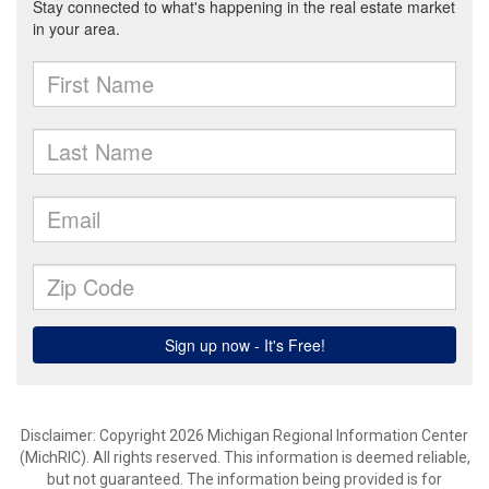
Disclaimer: Copyright 2026 Michigan Regional Information Center
(MichRIC). All rights reserved. This information is deemed reliable,
but not guaranteed. The information being provided is for