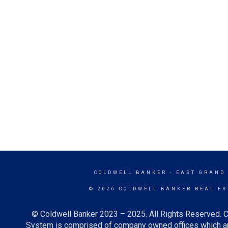
COLDWELL BANKER
- EAST GRAND
© 2026 COLDWELL BANKER REAL ES
© Coldwell Banker 2023 – 2025. All Rights Reserved. C
System is comprised of company owned offices which ar