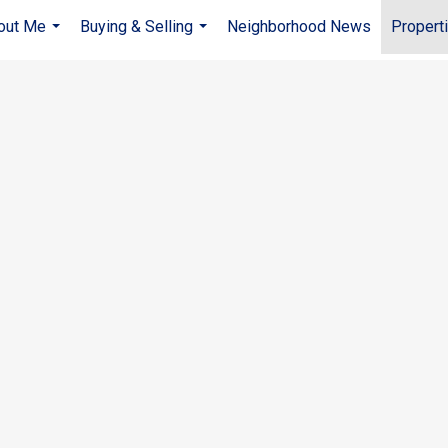
out Me
Buying & Selling
Neighborhood News
Propert
...
...