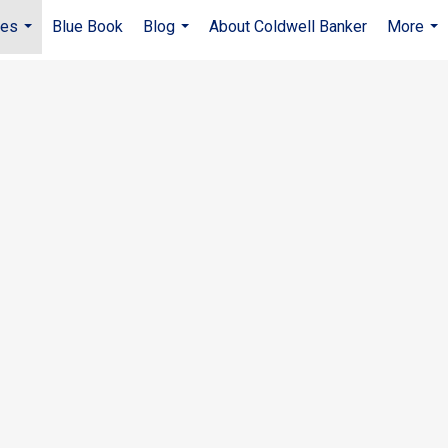
ies
Blue Book
Blog
About Coldwell Banker
More
...
...
...