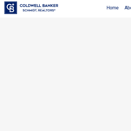
Home
Ab